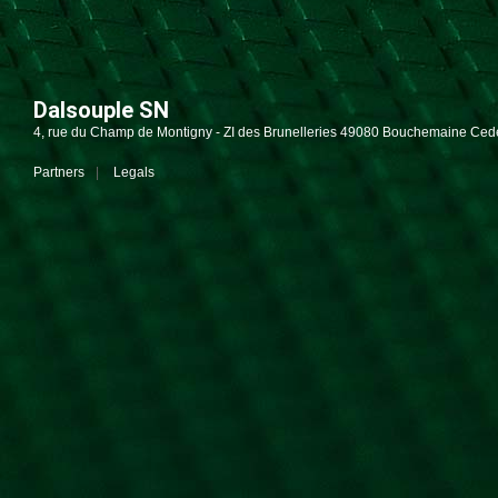
Dalsouple SN
4, rue du Champ de Montigny - ZI des Brunelleries 49080 Bouchemaine Ced
Partners
Legals