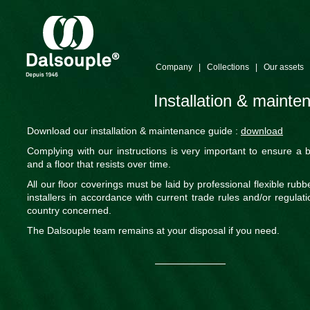
Company
|
Collections
|
Our assets
Installation & maint
Download our installation & maintenance guide :
download
Complying with our instructions is very important to ensure a b
and a floor that resists over time.
All our floor coverings must be laid by professional flexible rubbe
installers in accordance with current trade rules and/or regulati
country concerned.
The Dalsouple team remains at your disposal if you need.